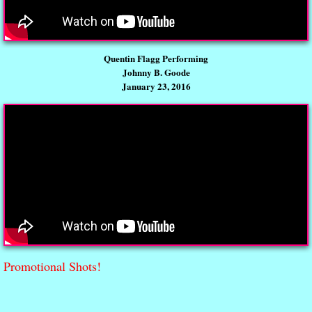
Quentin Flagg Performing
Johnny B. Goode
January 23, 2016
Promotional Shots!