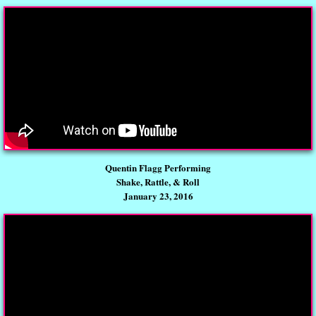
Quentin Flagg Performing
Shake, Rattle, & Roll
January 23, 2016