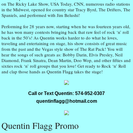
on The Ricky Lake Show, USA Today, CNN, numerous radio stations
in the Midwest, opened for country star Tracy Byrd, The Drifters, The
Spaniels, and performed with Jim Belushi!
Performing for 28 years now, starting when he was fourteen years old,
he has won many contests bringing back that raw feel of rock ‘n’ roll
back in the 50’s! As Quentin works harder to do what he loves,
traveling and entertaining on stage, his show consists of great music
from the past and the Vegas style show of The Rat Pack! You will
hear the songs of such greats as: Bobby Darin, Elvis Presley, Neil
Diamond, Frank Sinatra, Dean Martin, Doo Wop, and other fifties and
sixties rock ‘n’ roll groups that you love! Get ready to Rock ‘n’ Roll
and clap those hands as Quentin Flagg takes the stage!
Call or Text Quentin: 574-952-0307
quentinflagg@hotmail.com
Quentin Flagg Promo