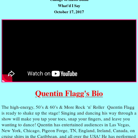
What'd I Say
October 17, 2017
Quentin Flagg's Bio
The high-energy, 50’s & 60’s & More Rock ‘n’ Roller Quentin Flagg
is ready to shake up the stage! Singing and dancing his way through a
show will make you tap your toes, snap your fingers, and leave you
wanting to dance! Quentin has entertained audiences in Las Vegas,
New York, Chicago, Pigeon Forge, TN, England, Ireland, Canada, on
cruise ships in the Caribbean, and all over the USA! He has performed