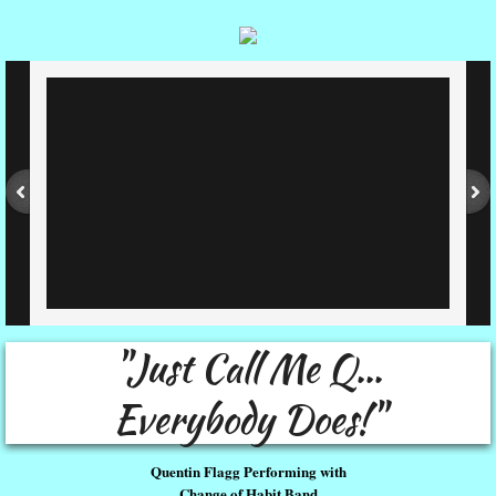
"Just Call Me Q...
Everybody Does!"
Quentin Flagg Performing with
Change of Habit Band