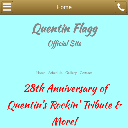
Home
Home
Schedule
Quentin Flagg
Music
Official Site
Gallery
Contact
Home
Schedule
Gallery
Contact
Fan Page
28th Anniversary of
Quentin's Rockin' Tribute &
More!